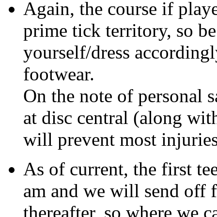
Again, the course if play
prime tick territory, so be
yourself/dress according
footwear.
On the note of personal saf
at disc central (along wi
will prevent most injuries
As of current, the first t
am and we will send off 
thereafter, so where we 