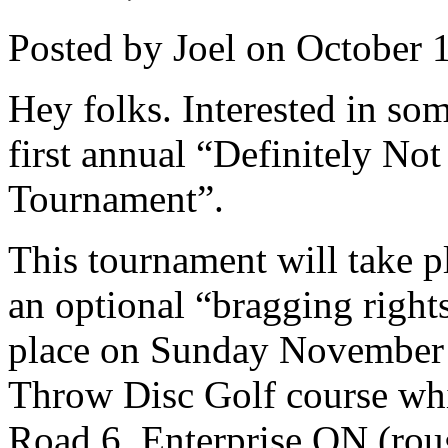
Posted by Joel on October 
Hey folks. Interested in som
first annual “Definitely No
Tournament”.
This tournament will take p
an optional “bragging righ
place on Sunday November 1
Throw Disc Golf course whi
Road 6, Enterprise ON (rou