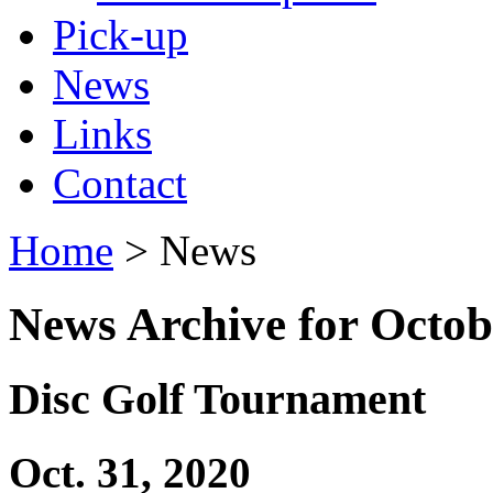
Pick-up
News
Links
Contact
Home
> News
News Archive for Octob
Disc Golf Tournament
Oct. 31, 2020