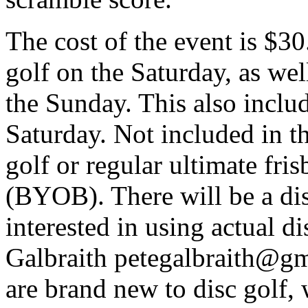
The cost of the event is $30
golf on the Saturday, as wel
the Sunday. This also inclu
Saturday. Not included in th
golf or regular ultimate fris
(
BYOB
). There will be a d
interested in using actual di
Galbraith petegalbraith@gma
are brand new to disc golf