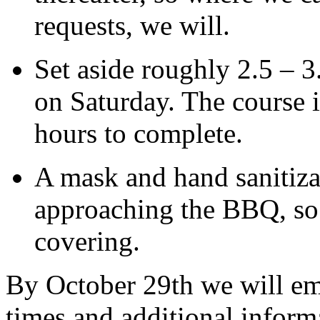
requests, we will.
Set aside roughly 2.5 – 3
on Saturday. The course i
hours to complete.
A mask and hand sanitiza
approaching the
BBQ
, s
covering.
By October 29th we will emai
times and additional informa