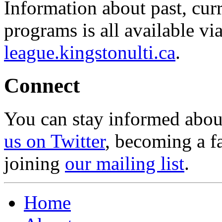
Information about past, cu
programs is all available vi
league.kingstonulti.ca
.
Connect
You can stay informed abou
us on Twitter
, becoming a f
joining
our mailing list
.
Home