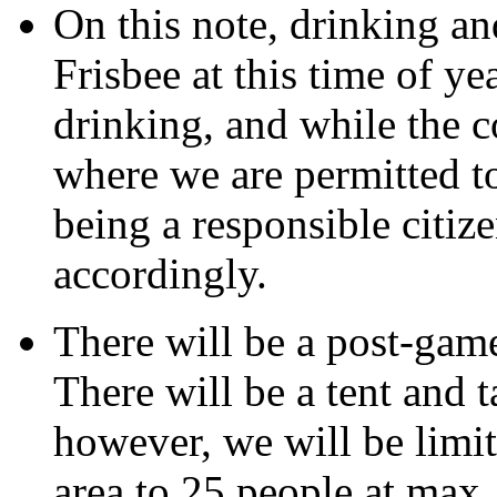
On this note, drinking an
Frisbee at this time of y
drinking, and while the c
where we are permitted to
being a responsible citiz
accordingly.
There will be a post-gam
There will be a tent and t
however, we will be limit
area to 25 people at max