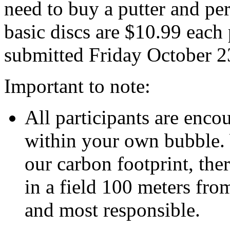
need to buy a putter and pe
basic discs are $10.99 each 
submitted Friday October 2
Important to note:
All participants are encou
within your own bubble. 
our carbon footprint, the
in a field 100 meters fro
and most responsible.