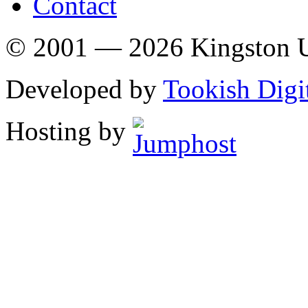
Contact
© 2001 — 2026 Kingston U
Developed by
Tookish Digi
Hosting by