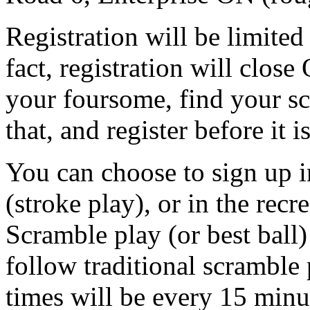
Registration will be limited 
fact, registration will clos
your foursome, find your s
that, and register before it is
You can choose to sign up i
(stroke play), or in the recr
Scramble play (or best ball
follow traditional scramble 
times will be every 15 minu