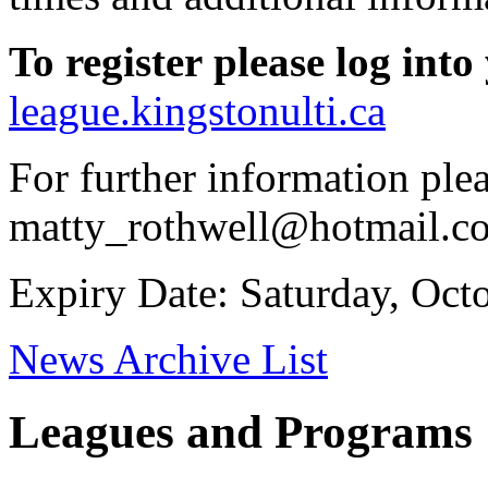
To
register
please
log
into
league.kingstonulti.ca
For further information ple
matty_rothwell@hotmail.c
Expiry Date: Saturday, Oct
News Archive List
Leagues and Programs