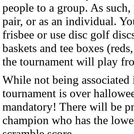
people to a group. As such,
pair, or as an individual. Yo
frisbee or use disc golf disc
baskets and tee boxes (reds
the tournament will play fro
While not being associated
tournament is over hallowe
mandatory! There will be pri
champion who has the lowes
scramble score.