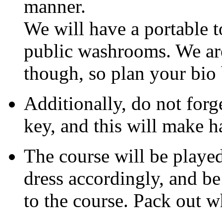
manner.
We will have a portable to
public washrooms. We are
though, so plan your bio 
Additionally, do not forg
key, and this will make h
The course will be playe
dress accordingly, and be
to the course. Pack out w