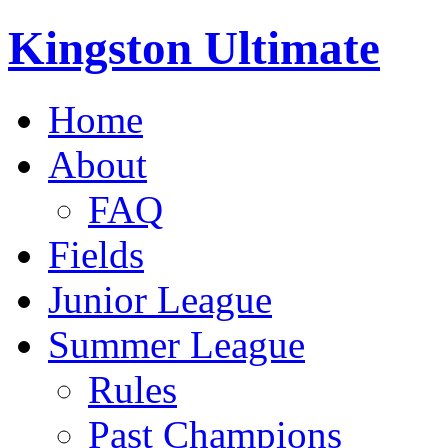
Kingston Ultimate
Home
About
FAQ
Fields
Junior League
Summer League
Rules
Past Champions