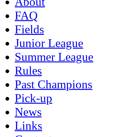
About
FAQ
Fields
Junior League
Summer League
Rules
Past Champions
Pick-up
News
Links