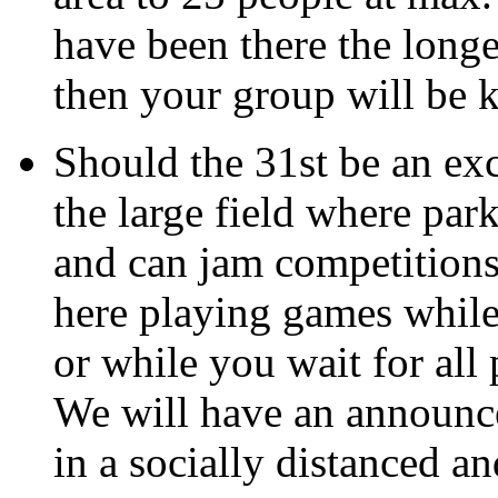
have been there the longe
then your group will be 
Should the 31st be an exc
the large field where par
and can jam competitions
here playing games while
or while you wait for all 
We will have an announce
in a socially distanced a