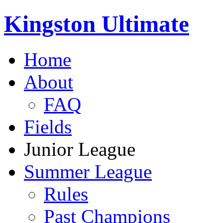
Kingston Ultimate
Home
About
FAQ
Fields
Junior League
Summer League
Rules
Past Champions