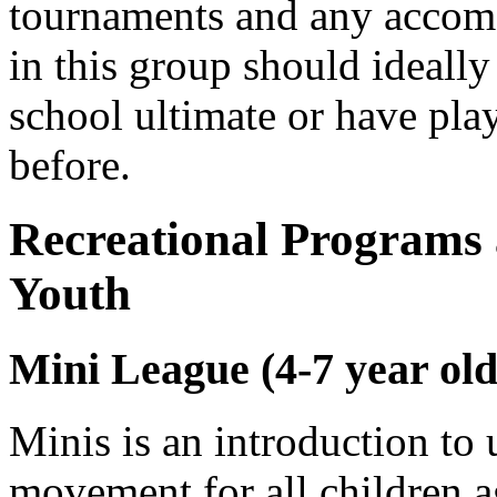
tournaments and any accomo
in this group should ideally
school ultimate or have pla
before.
Recreational Programs
Youth
Mini League (4-7 year olds
Minis is an introduction to 
movement for all children a