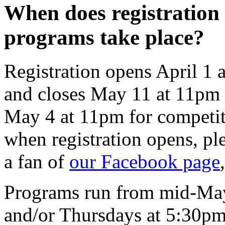
When does registration 
programs take place?
Registration opens April 1 
and closes May 11 at 11pm 
May 4 at 11pm for competit
when registration opens, pl
a fan of
our Facebook page
Programs run from mid-May 
and/or Thursdays at 5:30pm 