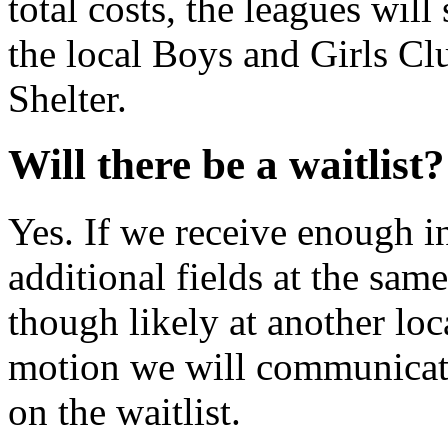
total costs, the leagues wil
the local Boys and Girls C
Shelter.
Will there be a waitlist?
Yes. If we receive enough in
additional fields at the sam
though likely at another loca
motion we will communicate 
on the waitlist.