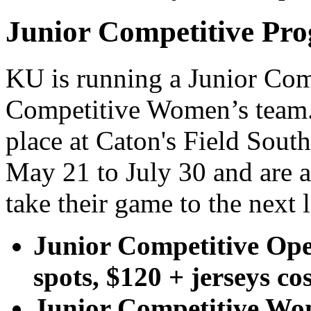
Junior Competitive Pr
KU is running a Junior Com
Competitive Women’s team. 
place at Caton's Field Sou
May 21 to July 30 and are a
take their game to the next l
Junior Competitive Ope
spots, $120 + jerseys co
Junior Competitive Wom