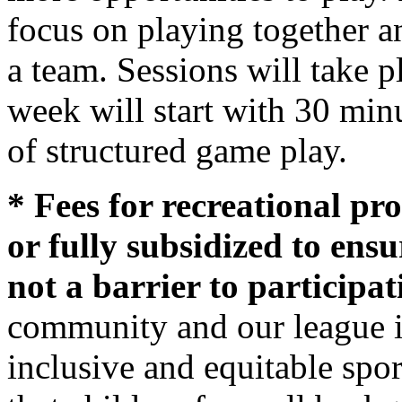
focus on playing together 
a team. Sessions will take 
week will start with 30 min
of structured game play.
* Fees for recreational pr
or fully subsidized to ensur
not a barrier to participat
community and our league i
inclusive and equitable spo