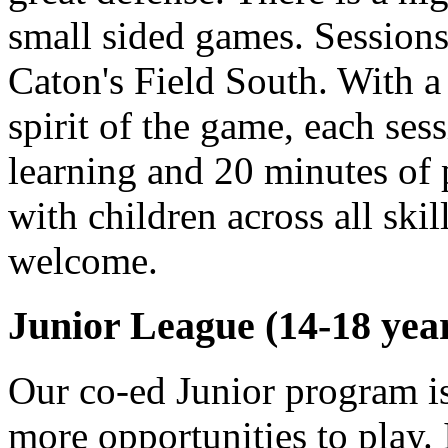
small sided games. Sessions
Caton's Field South. With 
spirit of the game, each ses
learning and 20 minutes of 
with children across all skil
welcome.
Junior League (14-18 year
Our co-ed Junior program is
more opportunities to play. I