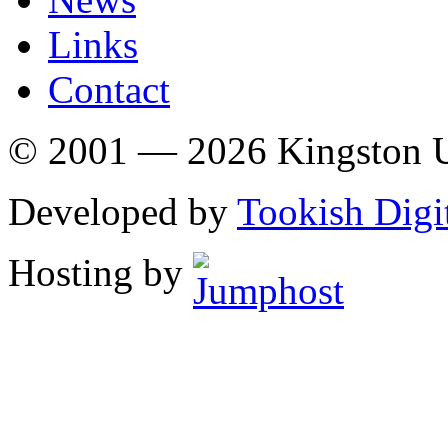
Links
Contact
© 2001 — 2026 Kingston U
Developed by
Tookish Digi
Hosting by