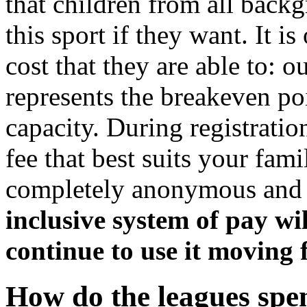
that children from all backg
this sport if they want. It i
cost that they are able to:
represents the breakeven po
capacity. During registratio
fee that best suits your fami
completely anonymous an
inclusive system of pay wi
continue to use it moving
How do the leagues spen