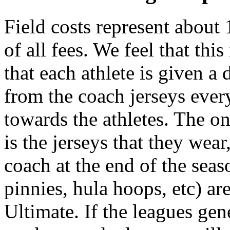
Field costs represent about
of all fees. We feel that thi
that each athlete is given a 
from the coach jerseys every
towards the athletes. The o
is the jerseys that they wear
coach at the end of the seaso
pinnies, hula hoops, etc) a
Ultimate. If the leagues gen