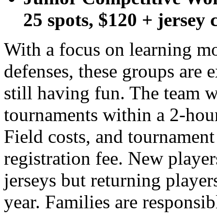
25 spots, $120 + jersey 
With a focus on learning m
defenses, these groups are 
still having fun. The team w
tournaments within a 2-hour
Field costs, and tournament 
registration fee. New player
jerseys but returning players
year. Families are responsibl