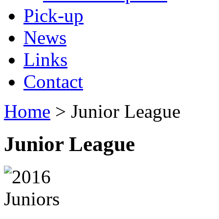
Pick-up
News
Links
Contact
Home
> Junior League
Junior League