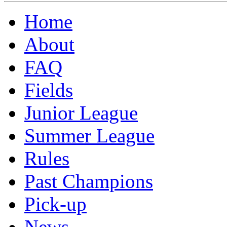
Home
About
FAQ
Fields
Junior League
Summer League
Rules
Past Champions
Pick-up
News