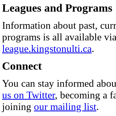
Leagues and Programs
Information about past, cu
programs is all available vi
league.kingstonulti.ca
.
Connect
You can stay informed abou
us on Twitter
, becoming a f
joining
our mailing list
.