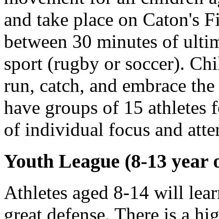
and take place on Caton's Fi
between 30 minutes of ulti
sport (rugby or soccer). Chi
run, catch, and embrace the
have groups of 15 athletes f
of individual focus and atte
Youth League (8-13 year o
Athletes aged 8-14 will lear
great defense. There is a hi