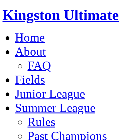
Kingston Ultimate
Home
About
FAQ
Fields
Junior League
Summer League
Rules
Past Champions