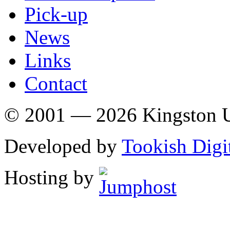
Pick-up
News
Links
Contact
© 2001 — 2026 Kingston U
Developed by
Tookish Digi
Hosting by