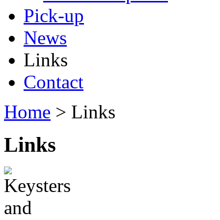
Pick-up
News
Links
Contact
Home
> Links
Links