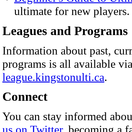
ultimate for new players.
Leagues and Programs
Information about past, cu
programs is all available vi
league.kingstonulti.ca
.
Connect
You can stay informed abou
us on Twitter
, becoming a f