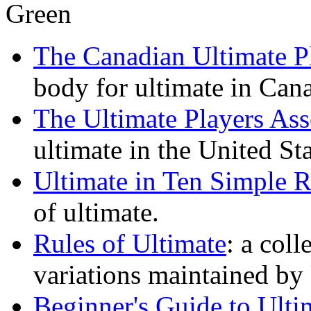
The Canadian Ultimate Pl
body for ultimate in Can
The Ultimate Players Ass
ultimate in the United Sta
Ultimate in Ten Simple R
of ultimate.
Rules of Ultimate
: a coll
variations maintained by
Beginner's Guide to Ulti