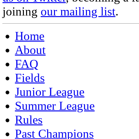
joining
our mailing list
.
Home
About
FAQ
Fields
Junior League
Summer League
Rules
Past Champions