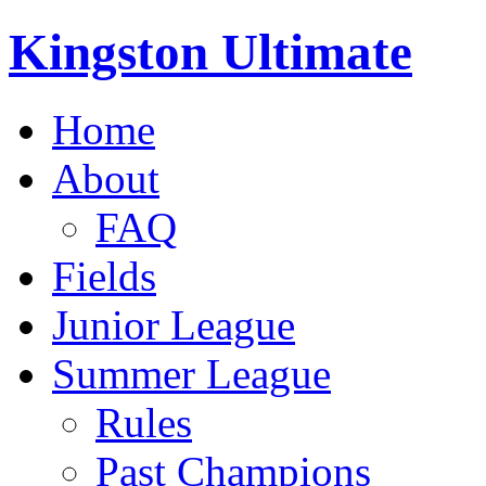
Kingston Ultimate
Home
About
FAQ
Fields
Junior League
Summer League
Rules
Past Champions