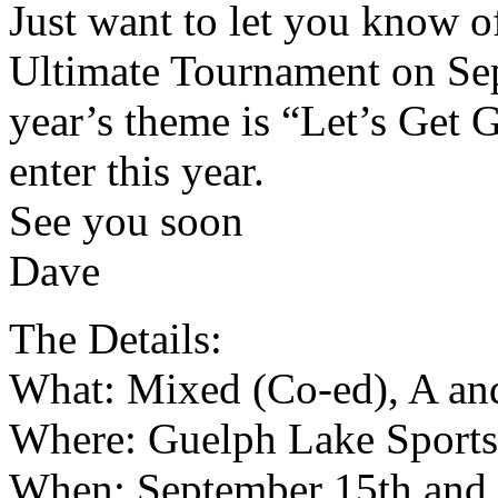
Just want to let you know o
Ultimate Tournament on Sep
year’s theme is “Let’s Get
enter this year.
See you soon
Dave
The Details:
What: Mixed (Co-ed), A an
Where: Guelph Lake Sports
When: September 15th and 