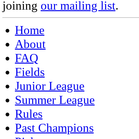
joining
our mailing list
.
Home
About
FAQ
Fields
Junior League
Summer League
Rules
Past Champions