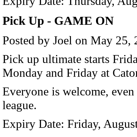
Expiry Date: Thursday, Aug
Pick Up - GAME ON
Posted by Joel on May 25,
Pick up ultimate starts Fri
Monday and Friday at Caton
Everyone is welcome, even 
league.
Expiry Date: Friday, Augus