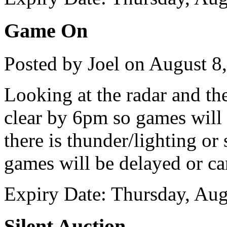
Game On
Posted by Joel on August 8
Looking at the radar and th
clear by 6pm so games will 
there is thunder/lighting or
games will be delayed or ca
Expiry Date: Thursday, Aug
Silent Auction