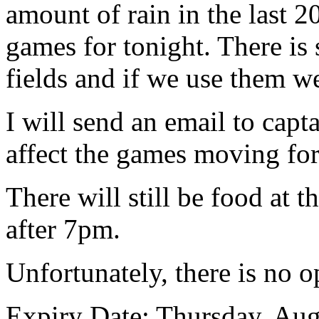
amount of rain in the last 2
games for tonight. There is
fields and if we use them w
I will send an email to capt
affect the games moving fo
There will still be food at t
after 7pm.
Unfortunately, there is no o
Expiry Date: Thursday, Aug