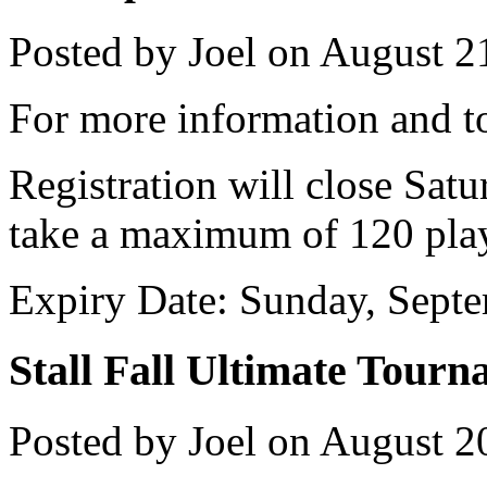
Posted by Joel on August 2
For more information and to
Registration will close Sat
take a maximum of 120 play
Expiry Date: Sunday, Sept
Stall Fall Ultimate Tour
Posted by Joel on August 2