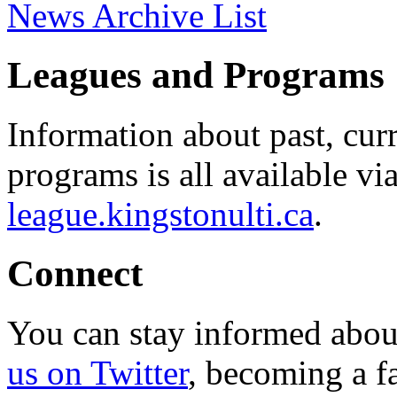
News Archive List
Leagues and Programs
Information about past, cu
programs is all available vi
league.kingstonulti.ca
.
Connect
You can stay informed abou
us on Twitter
, becoming a f