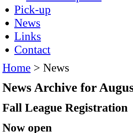
Pick-up
News
Links
Contact
Home
> News
News Archive for Augus
Fall League Registration
Now open