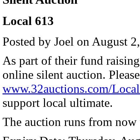
Local 613
Posted by Joel on August 2
As part of their fund raisin
online silent auction. Pleas
www.32auctions.com/Loca
support local ultimate.
The auction runs from now 