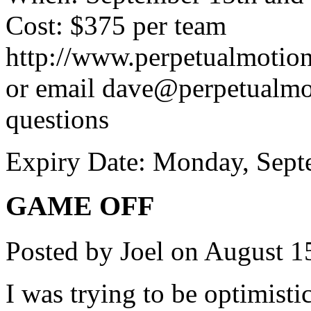
Cost: $375 per team
http://www.perpetualmotion.
or email dave@perpetualmot
questions
Expiry Date: Monday, Sept
GAME OFF
Posted by Joel on August 1
I was trying to be optimisti