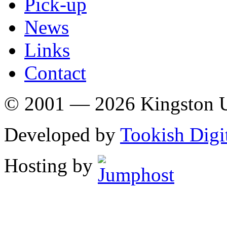
Pick-up
News
Links
Contact
© 2001 — 2026 Kingston U
Developed by
Tookish Digi
Hosting by