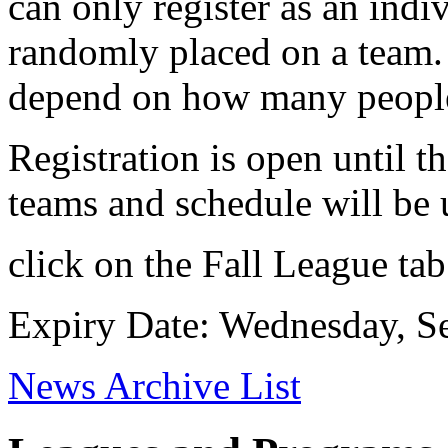
can only register as an indi
randomly placed on a team.
depend on how many people 
Registration is open until 
teams and schedule will be
click on the Fall League tab
Expiry Date: Wednesday, S
News Archive List