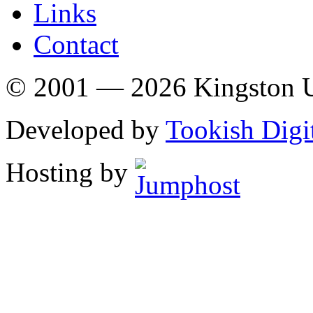
Links
Contact
© 2001 — 2026 Kingston U
Developed by
Tookish Digi
Hosting by