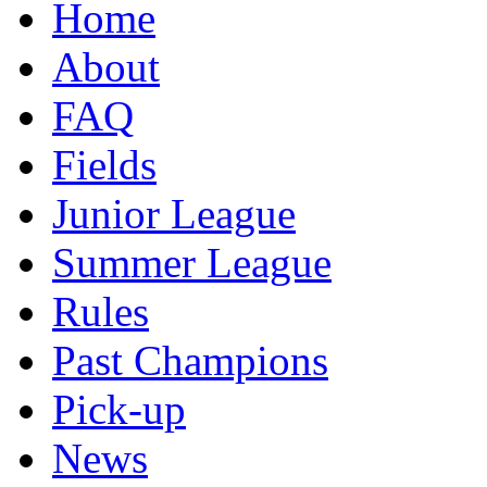
Home
About
FAQ
Fields
Junior League
Summer League
Rules
Past Champions
Pick-up
News