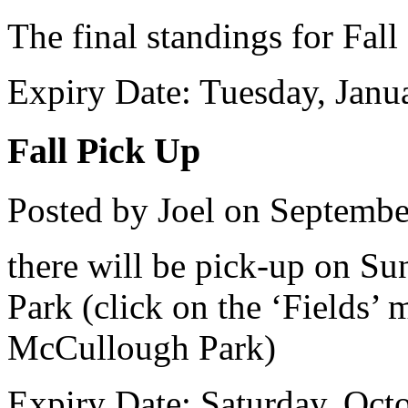
The final standings for Fal
Expiry Date: Tuesday, Janu
Fall Pick Up
Posted by Joel on Septembe
there will be pick-up on S
Park (click on the ‘Fields’
McCullough Park)
Expiry Date: Saturday, Oct