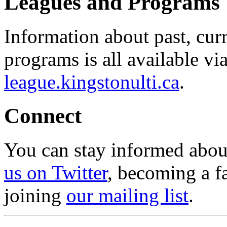
Leagues and Programs
Information about past, cu
programs is all available vi
league.kingstonulti.ca
.
Connect
You can stay informed abou
us on Twitter
, becoming a f
joining
our mailing list
.