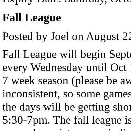
Fall League
Posted by Joel on August 2
Fall League will begin Sep
every Wednesday until Oct 1
7 week season (please be aw
inconsistent, so some games
the days will be getting sho
5:30-7pm. The fall league is