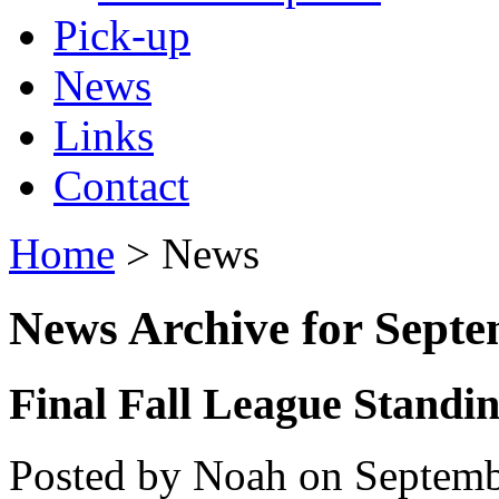
Pick-up
News
Links
Contact
Home
> News
News Archive for Sept
Final Fall League Standi
Posted by Noah on Septemb