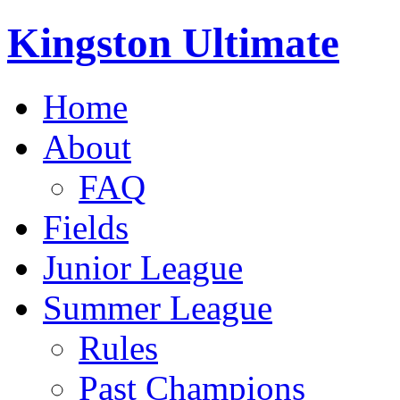
Kingston Ultimate
Home
About
FAQ
Fields
Junior League
Summer League
Rules
Past Champions